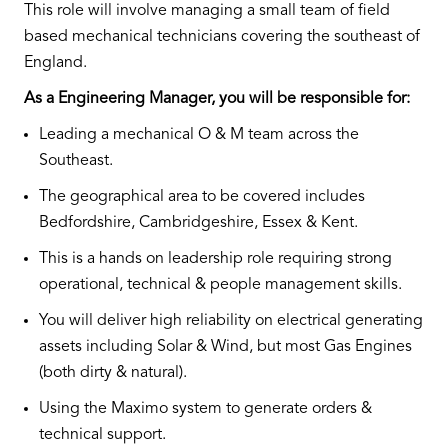
This role will involve managing a small team of field
based mechanical technicians covering the southeast of
England.
As a Engineering Manager, you will be responsible for:
Leading a mechanical O & M team across the
Southeast.
The geographical area to be covered includes
Bedfordshire, Cambridgeshire, Essex & Kent.
This is a hands on leadership role requiring strong
operational, technical & people management skills.
You will deliver high reliability on electrical generating
assets including Solar & Wind, but most Gas Engines
(both dirty & natural).
Using the Maximo system to generate orders &
technical support.