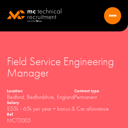
Field Service Engineering
Manager
Location
Contract type
Bedford, Bedfordshire, England
Permanent
Salary
£55k - 65k per year + bonus & Car allowance
Ref
MCT2005