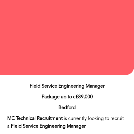
Field Service Engineering Manager
Package up to c£89,000
Bedford
MC Technical Recruitment
is currently looking to recruit
a
Field Service Engineering Manager