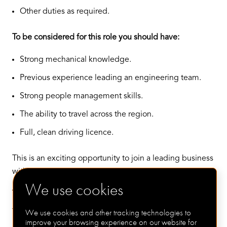
Other duties as required.
To be considered for this role you should have:
Strong mechanical knowledge.
Previous experience leading an engineering team.
Strong people management skills.
The ability to travel across the region.
Full, clean driving licence.
This is an exciting opportunity to join a leading business
with huge growth potential in the renewables arena.
We use cookies
The offer:
We use cookies and other tracking technologies to
The package on offer for this role includes a salary up to
improve your browsing experience on our website for
£65,000 plus excellent bonus, car allowance etc, plus