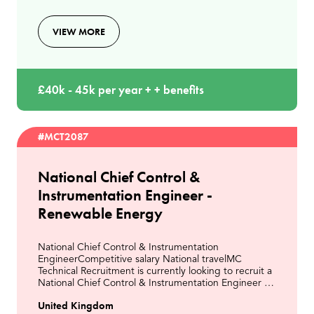
VIEW MORE
£40k - 45k per year + + benefits
#MCT2087
National Chief Control &
Instrumentation Engineer -
Renewable Energy
National Chief Control & Instrumentation
EngineerCompetitive salary National travelMC
Technical Recruitment is currently looking to recruit a
National Chief Control & Instrumentation Engineer to
join a leading organisation within the Energy from
United Kingdom
Wast