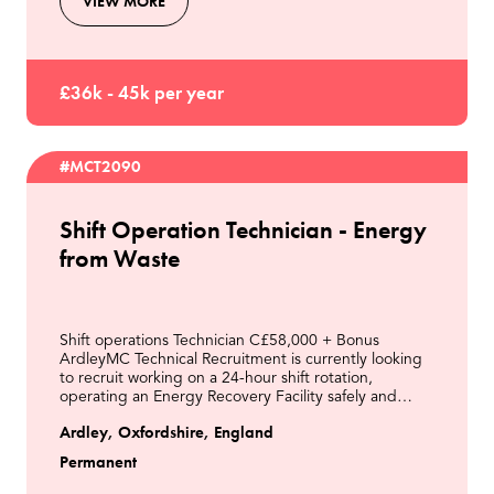
VIEW MORE
£36k - 45k per year
#MCT2090
Shift Operation Technician - Energy
from Waste
Shift operations Technician C£58,000 + Bonus
ArdleyMC Technical Recruitment is currently looking
to recruit working on a 24-hour shift rotation,
operating an Energy Recovery Facility safely and
efficiently from the control room and in the field.This
Ardley, Oxfordshire, England
Permanent