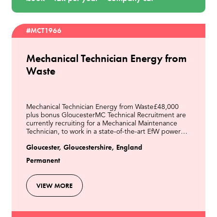
#MCT1966
Mechanical Technician Energy from
Waste
Mechanical Technician Energy from Waste£48,000
plus bonus GloucesterMC Technical Recruitment are
currently recruiting for a Mechanical Maintenance
Technician, to work in a state-of-the-art EfW power
station located in Gloucester. Our client is a lead
Gloucester, Gloucestershire, England
Permanent
VIEW MORE