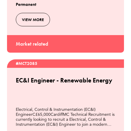
Permanent
VIEW MORE
Market related
#MCT2085
EC&I Engineer - Renewable Energy
Electrical, Control & Instrumentation (EC&I)
EngineerC£65,000CardiffMC Technical Recruitment is
currently looking to recruit a Electrical, Control &
Instrumentation (EC&I) Engineer to join a modern
Energy from Waste facility in Cardiff.This role will