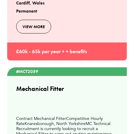
Cardiff, Wales
Permanent
VIEW MORE
£60k - 65k per year + + benefits
#MCT2059
Mechanical Fitter
Contract Mechanical FitterCompetitive Hourly
RateKnaresborough, North YorkshireMC Technical
Recruitment is currently looking to recruit a