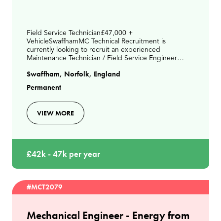
Field Service Technician£47,000 +
VehicleSwaffhamMC Technical Recruitment is
currently looking to recruit an experienced
Maintenance Technician / Field Service Engineer
paying up to £46,000 depending on experience
Swaffham, Norfolk, England
ideally living between Kings Lynn &
Permanent
VIEW MORE
£42k - 47k per year
#MCT2079
Mechanical Engineer - Energy from