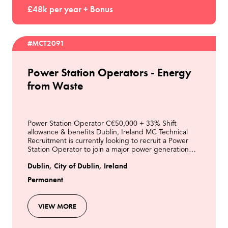
£48k per year + Bonus
#MCT2091
Power Station Operators - Energy
from Waste
Power Station Operator C€50,000 + 33% Shift
allowance & benefits Dublin, Ireland MC Technical
Recruitment is currently looking to recruit a Power
Station Operator to join a major power generation
business in Dublin. This is an excellent opportunity t
Dublin, City of Dublin, Ireland
Permanent
VIEW MORE