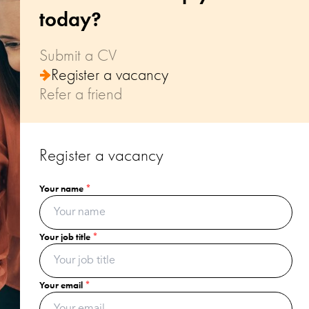
today?
Submit a CV
Register a vacancy
Refer a friend
Register a vacancy
Your name
Your name
Your name
*
*
*
Your email
Your job title
Your email
*
*
*
Your postcode
Your email
Your recommendation's name
*
*
*