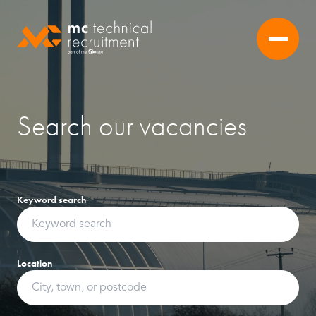
Search our vacancies
Keyword search
Location