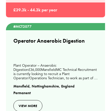
£39.3k - 44.3k per year
#MCT2077
Operator Anaerobic Digestion
Plant Operator – Anaerobic
Digestion£36,000MansfieldMC Technical Recruitment
is currently looking to recruit a Plant
Operator/Operations Technician, to work as part of a
small operations team. This is a days-based role on an
Mansfield, Nottinghamshire, England
Anaerobic Digestion site
Permanent
VIEW MORE