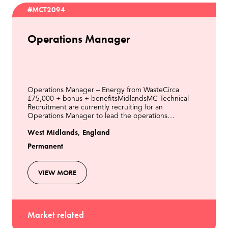
#MCT2094
Operations Manager
Operations Manager – Energy from WasteCirca
£75,000 + bonus + benefitsMidlandsMC Technical
Recruitment are currently recruiting for an
Operations Manager to lead the operations
department of an Energy from Waste Power Station
West Midlands, England
in the Midlands.The Oper
Permanent
VIEW MORE
Market related