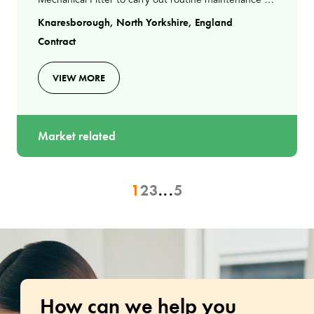
Mechanical Fitter to carry out routine maintenance at
a waste recovery facility in KnaresboroughAs an
Knaresborough, North Yorkshire, England
Mechanical
Contract
VIEW MORE
Market related
1
2
3
...
5
How can we help you