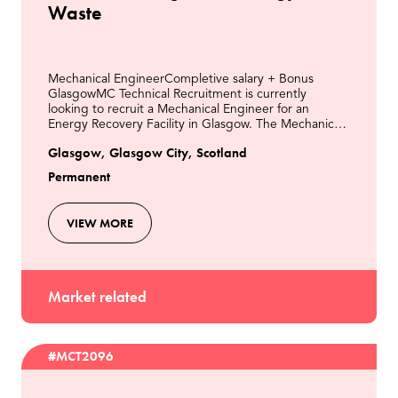
Waste
Mechanical EngineerCompletive salary + Bonus
GlasgowMC Technical Recruitment is currently
looking to recruit a Mechanical Engineer for an
Energy Recovery Facility in Glasgow. The Mechanical
Engineer is responsible for all aspects of mechanical
Glasgow, Glasgow City, Scotland
engine
Permanent
VIEW MORE
Market related
#MCT2096