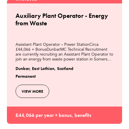
Auxiliary Plant Operator - Energy
from Waste
Assistant Plant Operator – Power StationCirca
£44,066 + BonusDunbarMC Technical Recruitment
are currently recruiting an Assistant Plant Operator to
join an energy from waste power station in Somerset.
As the Assistant Plant Operator, you will be resp
Dunbar, East Lothian, Scotland
Permanent
VIEW MORE
£44,066 per year + bonus, benefits