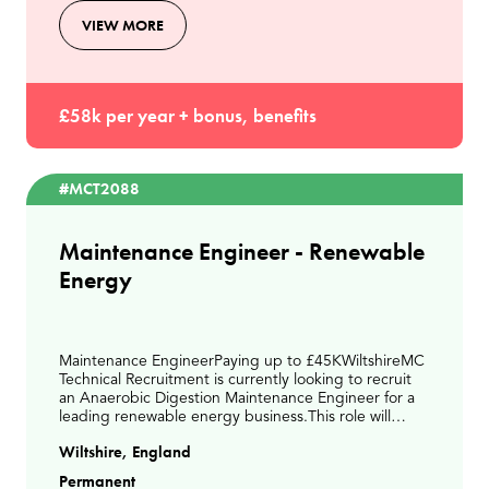
VIEW MORE
£58k per year + bonus, benefits
#MCT2088
Maintenance Engineer - Renewable
Energy
Maintenance EngineerPaying up to £45KWiltshireMC
Technical Recruitment is currently looking to recruit
an Anaerobic Digestion Maintenance Engineer for a
leading renewable energy business.This role will
involve delivering planned and reactive maintena
Wiltshire, England
Permanent