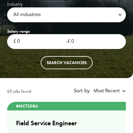
Industry
All industries
Salary range
-
SEARCH VACANCIES
65 jobs found
Sort by
Most Recent
#MCT2086
Field Service Engineer