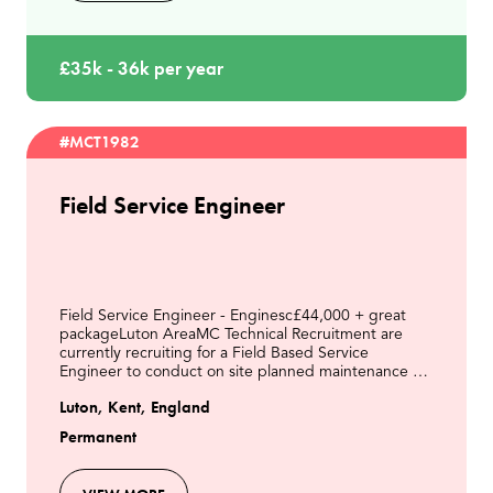
£35k - 36k per year
#MCT1982
Field Service Engineer
Field Service Engineer - Enginesc£44,000 + great
packageLuton AreaMC Technical Recruitment are
currently recruiting for a Field Based Service
Engineer to conduct on site planned maintenance &
respond to breakdowns on a fleet of Engines on LFG
Luton, Kent, England
& other
Permanent