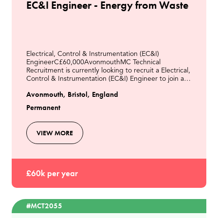
EC&I Engineer - Energy from Waste
Electrical, Control & Instrumentation (EC&I)
EngineerC£60,000AvonmouthMC Technical
Recruitment is currently looking to recruit a Electrical,
Control & Instrumentation (EC&I) Engineer to join a
modern Energy from Waste facility in Avonmouth.This
Avonmouth, Bristol, England
role
Permanent
VIEW MORE
£60k per year
#MCT2055