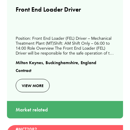
Front End Loader Driver
Position: Front End Loader (FEL) Driver – Mechanical
Treatment Plant (MT)Shift: AM Shift Only – 06:00 to
14:00 Role Overview The Front End Loader (FEL)
Driver will be responsible for the safe operation of the
FEL to support daily waste processing act
Milton Keynes, Buckinghamshire, England
Contract
VIEW MORE
Market related
#MCT2082