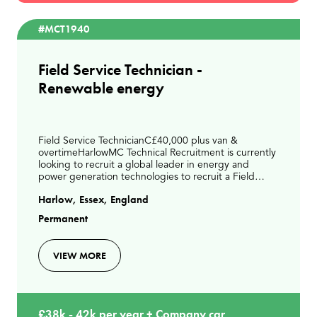
#MCT1940
Field Service Technician -
Renewable energy
Field Service TechnicianC£40,000 plus van &
overtimeHarlowMC Technical Recruitment is currently
looking to recruit a global leader in energy and
power generation technologies to recruit a Field
Service Technician to join their expanding UK service
Harlow, Essex, England
te
Permanent
VIEW MORE
£38k - 42k per year + Company car