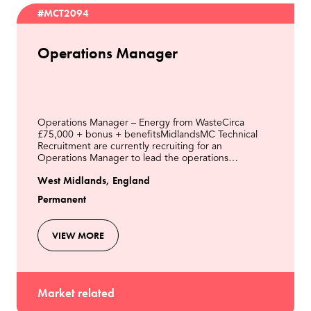
#MCT2094
Operations Manager
Operations Manager – Energy from WasteCirca
£75,000 + bonus + benefitsMidlandsMC Technical
Recruitment are currently recruiting for an
Operations Manager to lead the operations
department of an Energy from Waste Power Station
West Midlands, England
in the Midlands.The Oper
Permanent
VIEW MORE
Market related