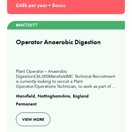
£48k per year + Bonus
#MCT2077
Operator Anaerobic Digestion
Plant Operator – Anaerobic
Digestion£36,000MansfieldMC Technical Recruitment
is currently looking to recruit a Plant
Operator/Operations Technician, to work as part of a
small operations team. This is a days-based role on an
Mansfield, Nottinghamshire, England
Anaerobic Digestion site
Permanent
VIEW MORE