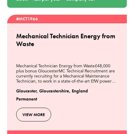
#MCT1966
Mechanical Technician Energy from
Waste
Mechanical Technician Energy from Waste£48,000
plus bonus GloucesterMC Technical Recruitment are
currently recruiting for a Mechanical Maintenance
Technician, to work in a state-of-the-art EfW power
station located in Gloucester. Our client is a lead
Gloucester, Gloucestershire, England
Permanent
VIEW MORE