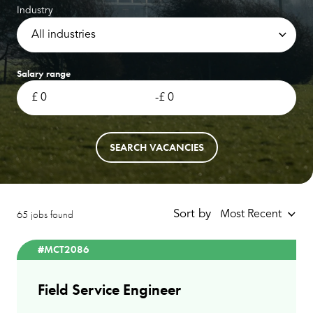
Industry
All industries
Salary range
-
SEARCH VACANCIES
65 jobs found
Sort by
Most Recent
#MCT2086
Field Service Engineer