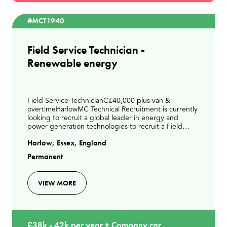
#MCT1940
Field Service Technician -
Renewable energy
Field Service TechnicianC£40,000 plus van &
overtimeHarlowMC Technical Recruitment is currently
looking to recruit a global leader in energy and
power generation technologies to recruit a Field
Service Technician to join their expanding UK service
Harlow, Essex, England
te
Permanent
VIEW MORE
£38k - 42k per year + Company car