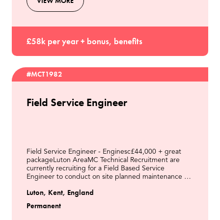
VIEW MORE
£58k per year + bonus, benefits
#MCT1982
Field Service Engineer
Field Service Engineer - Enginesc£44,000 + great
packageLuton AreaMC Technical Recruitment are
currently recruiting for a Field Based Service
Engineer to conduct on site planned maintenance &
respond to breakdowns on a fleet of Engines on LFG
Luton, Kent, England
& other
Permanent