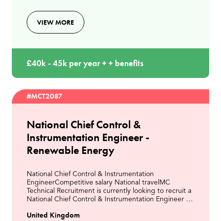
VIEW MORE
£40k - 45k per year + + benefits
#MCT2087
National Chief Control &
Instrumentation Engineer -
Renewable Energy
National Chief Control & Instrumentation
EngineerCompetitive salary National travelMC
Technical Recruitment is currently looking to recruit a
National Chief Control & Instrumentation Engineer to
join a leading organisation within the Energy from
United Kingdom
Wast