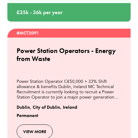
£35k - 36k per year
#MCT2091
Power Station Operators - Energy
from Waste
Power Station Operator C€50,000 + 33% Shift
allowance & benefits Dublin, Ireland MC Technical
Recruitment is currently looking to recruit a Power
Station Operator to join a major power generation
business in Dublin. This is an excellent opportunity t
Dublin, City of Dublin, Ireland
Permanent
VIEW MORE