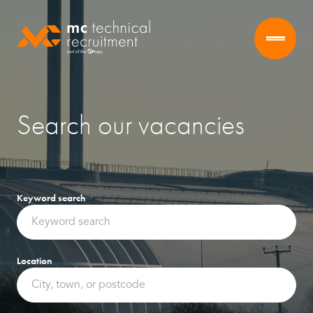
Search our vacancies
Keyword search
Location