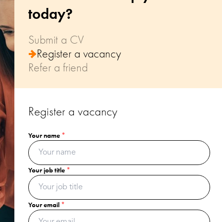
today?
Submit a CV
Register a vacancy
Refer a friend
Register a vacancy
Your name
Your name
Your name
*
*
*
Your email
Your job title
Your email
*
*
*
Your postcode
Your email
Your recommendation's name
*
*
*