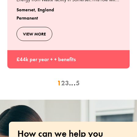
Energy from Waste facility in Somerset.This role will
involve supporting the operations team to max
Somerset, England
Permanent
VIEW MORE
£44k per year + + benefits
1
2
3
...
5
How can we help you