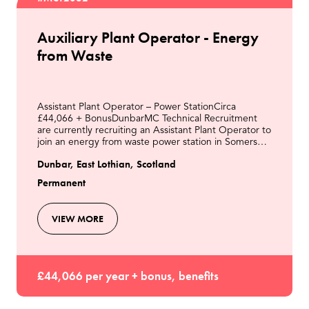
Auxiliary Plant Operator - Energy
from Waste
Assistant Plant Operator – Power StationCirca
£44,066 + BonusDunbarMC Technical Recruitment
are currently recruiting an Assistant Plant Operator to
join an energy from waste power station in Somerset.
As the Assistant Plant Operator, you will be resp
Dunbar, East Lothian, Scotland
Permanent
VIEW MORE
£44,066 per year + bonus, benefits