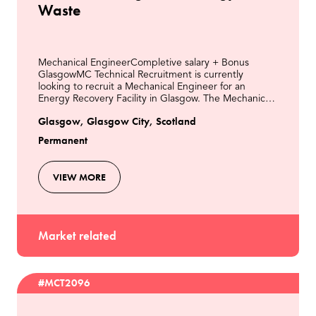
Waste
Mechanical EngineerCompletive salary + Bonus
GlasgowMC Technical Recruitment is currently
looking to recruit a Mechanical Engineer for an
Energy Recovery Facility in Glasgow. The Mechanical
Engineer is responsible for all aspects of mechanical
Glasgow, Glasgow City, Scotland
engine
Permanent
VIEW MORE
Market related
#MCT2096