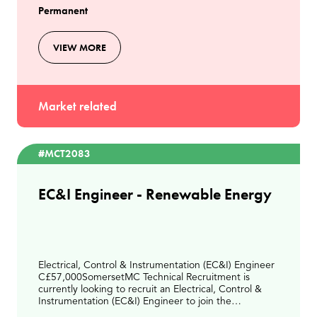
Permanent
VIEW MORE
Market related
#MCT2083
EC&I Engineer - Renewable Energy
Electrical, Control & Instrumentation (EC&I) Engineer
C£57,000SomersetMC Technical Recruitment is
currently looking to recruit an Electrical, Control &
Instrumentation (EC&I) Engineer to join the
engineering team at a modern Energy from Waste