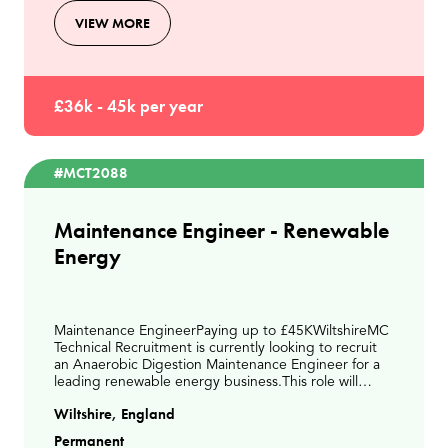
VIEW MORE
£36k - 45k per year
#MCT2088
Maintenance Engineer - Renewable
Energy
Maintenance EngineerPaying up to £45KWiltshireMC
Technical Recruitment is currently looking to recruit
an Anaerobic Digestion Maintenance Engineer for a
leading renewable energy business.This role will
involve delivering planned and reactive maintena
Wiltshire, England
Permanent