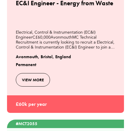
EC&I Engineer - Energy from Waste
Electrical, Control & Instrumentation (EC&I)
EngineerC£60,000AvonmouthMC Technical
Recruitment is currently looking to recruit a Electrical,
Control & Instrumentation (EC&I) Engineer to join a
modern Energy from Waste facility in Avonmouth.This
Avonmouth, Bristol, England
role
Permanent
VIEW MORE
£60k per year
#MCT2055