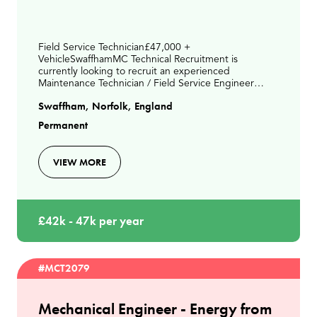
Field Service Technician£47,000 +
VehicleSwaffhamMC Technical Recruitment is
currently looking to recruit an experienced
Maintenance Technician / Field Service Engineer
paying up to £46,000 depending on experience
Swaffham, Norfolk, England
ideally living between Kings Lynn &
Permanent
VIEW MORE
£42k - 47k per year
#MCT2079
Mechanical Engineer - Energy from