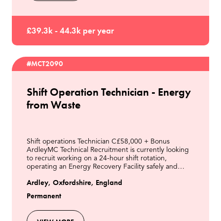
£39.3k - 44.3k per year
#MCT2090
Shift Operation Technician - Energy
from Waste
Shift operations Technician C£58,000 + Bonus
ArdleyMC Technical Recruitment is currently looking
to recruit working on a 24-hour shift rotation,
operating an Energy Recovery Facility safely and
efficiently from the control room and in the field.This
Ardley, Oxfordshire, England
Permanent