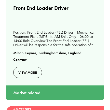
Front End Loader Driver
Position: Front End Loader (FEL) Driver – Mechanical
Treatment Plant (MT)Shift: AM Shift Only – 06:00 to
14:00 Role Overview The Front End Loader (FEL)
Driver will be responsible for the safe operation of the
FEL to support daily waste processing act
Milton Keynes, Buckinghamshire, England
Contract
VIEW MORE
Market related
#MCT2082