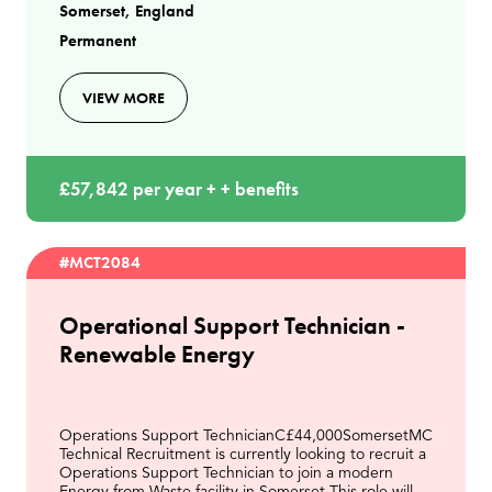
Somerset, England
(EfW) f
Permanent
VIEW MORE
£57,842 per year + + benefits
#MCT2084
Operational Support Technician -
Renewable Energy
Operations Support TechnicianC£44,000SomersetMC
Technical Recruitment is currently looking to recruit a
Operations Support Technician to join a modern