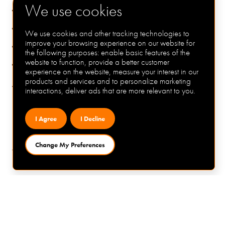
We use cookies
Up to £63,000 inclusive of shift
A performance related bonus
We use cookies and other tracking technologies to
improve your browsing experience on our website for
25 days plus BH
the following purposes:
enable basic features of the
website to function
,
provide a better customer
A company pension
experience on the website
,
measure your interest in our
products and services and to personalize marketing
interactions
,
deliver ads that are more relevant to you
.
To apply:
If you are interested in this role please apply via the link
I Agree
I Decline
below or contact Matt George at MC Technical
Recruitment on 07414220177 / matt@mctechnical.co.uk
Change My Preferences
for a confidential chat.