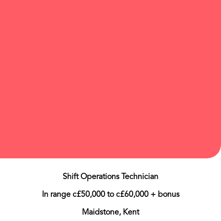
Shift Operations Technician
In range c£50,000 to c£60,000 + bonus
Maidstone, Kent