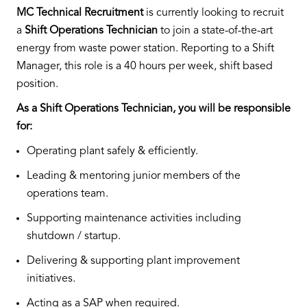
MC Technical Recruitment
is currently looking to recruit
a
Shift Operations Technician
to join a state-of-the-art
energy from waste power station. Reporting to a Shift
Manager, this role is a 40 hours per week, shift based
position.
As a Shift Operations Technician, you will be responsible
for:
Operating plant safely & efficiently.
Leading & mentoring junior members of the
operations team.
Supporting maintenance activities including
shutdown / startup.
Delivering & supporting plant improvement
initiatives.
Acting as a SAP when required.