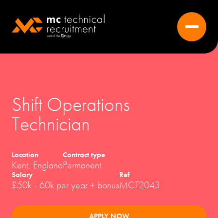
Shift Operations
Technician
Location
Contract type
Kent, England
Permanent
Salary
Ref
£50k - 60k per year + bonus
MCT2043
APPLY NOW