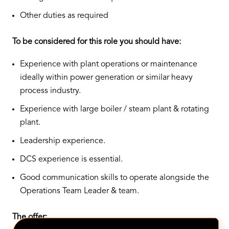
Other duties as required
To be considered for this role you should have:
Experience with plant operations or maintenance
ideally within power generation or similar heavy
process industry.
Experience with large boiler / steam plant & rotating
plant.
Leadership experience.
DCS experience is essential.
Good communication skills to operate alongside the
Operations Team Leader & team.
The offer: