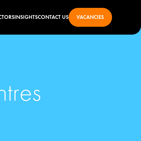
CTORS
INSIGHTS
CONTACT US
VACANCIES
ntres