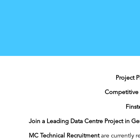
Project 
Competitive 
Fins
Join a Leading Data Centre Project in G
MC Technical Recruitment
are currently r