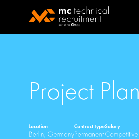
Project Pla
Location
Contract type
Salary
Berlin, Germany
Permanent
Competitive