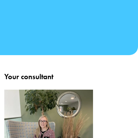
Your consultant