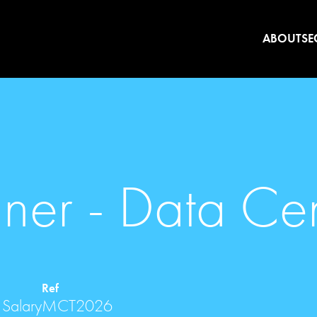
ABOUT
SE
nner - Data Ce
Ref
 Salary
MCT2026