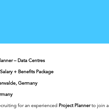
Planner – Data Centres
Salary + Benefits Package
terwalde, Germany
ermany
ecruiting for an experienced
Project Planner
to join a